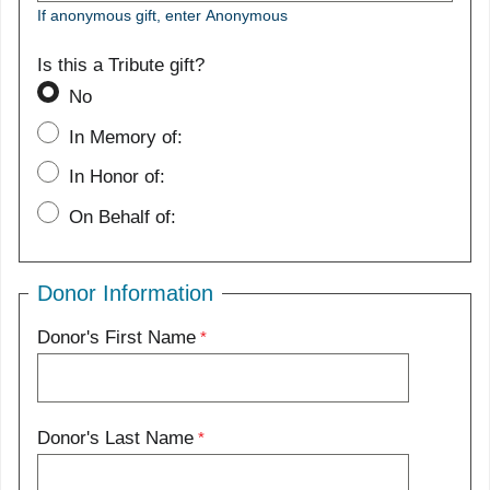
If anonymous gift, enter Anonymous
Is this a Tribute gift?
No
In Memory of:
In Honor of:
On Behalf of:
Donor Information
Donor's First Name
Donor's Last Name