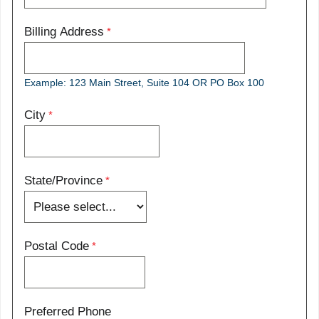
Billing Address
Example: 123 Main Street, Suite 104 OR PO Box 100
City
State/Province
Postal Code
Preferred Phone