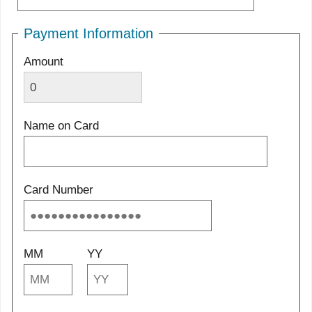
Payment Information
Amount
Name on Card
Card Number
MM
YY