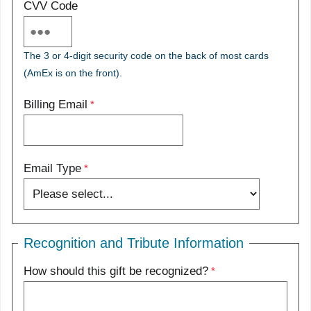
CVV Code
The 3 or 4-digit security code on the back of most cards
(AmEx is on the front).
Billing Email
Email Type
Recognition and Tribute Information
How should this gift be recognized?