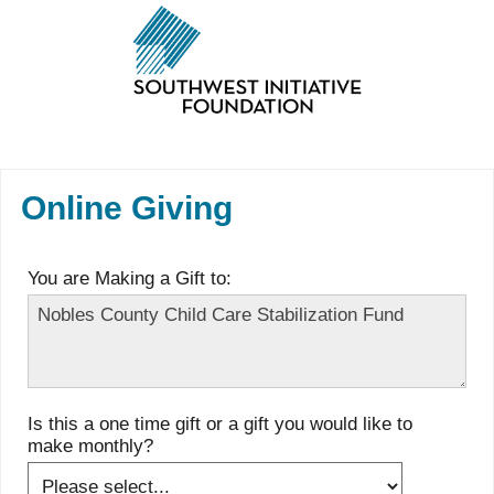
Online Giving
You are Making a Gift to:
Is this a one time gift or a gift you would like to
make monthly?