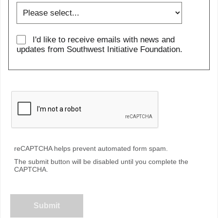
I'd like to receive emails with news and
updates from Southwest Initiative Foundation.
reCAPTCHA helps prevent automated form spam.
The submit button will be disabled until you complete the
CAPTCHA.