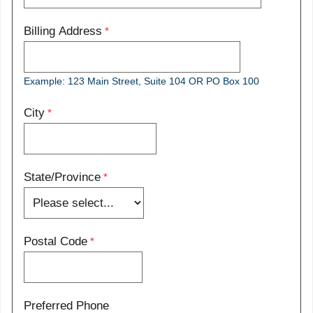
Billing Address
Example: 123 Main Street, Suite 104 OR PO Box 100
City
State/Province
Postal Code
Preferred Phone