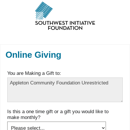
Online Giving
You are Making a Gift to:
Is this a one time gift or a gift you would like to
make monthly?