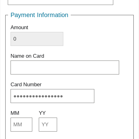
Payment Information
Amount
Name on Card
Card Number
MM
YY