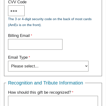
CVV Code
The 3 or 4-digit security code on the back of most cards
(AmEx is on the front).
Billing Email
Email Type
Recognition and Tribute Information
How should this gift be recognized?