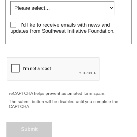
I'd like to receive emails with news and
updates from Southwest Initiative Foundation.
reCAPTCHA helps prevent automated form spam.
The submit button will be disabled until you complete the
CAPTCHA.