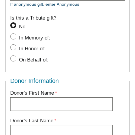
If anonymous gift, enter Anonymous
Is this a Tribute gift?
No
In Memory of:
In Honor of:
On Behalf of:
Donor Information
Donor's First Name
Donor's Last Name