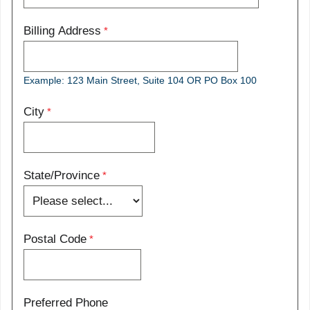
Billing Address
Example: 123 Main Street, Suite 104 OR PO Box 100
City
State/Province
Postal Code
Preferred Phone