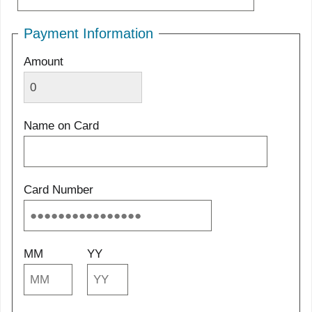
Payment Information
Amount
Name on Card
Card Number
MM
YY