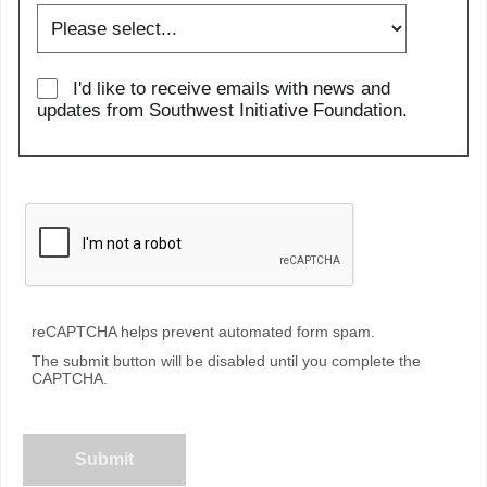
I'd like to receive emails with news and
updates from Southwest Initiative Foundation.
reCAPTCHA helps prevent automated form spam.
The submit button will be disabled until you complete the
CAPTCHA.