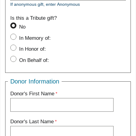
If anonymous gift, enter Anonymous
Is this a Tribute gift?
No
In Memory of:
In Honor of:
On Behalf of:
Donor Information
Donor's First Name
Donor's Last Name