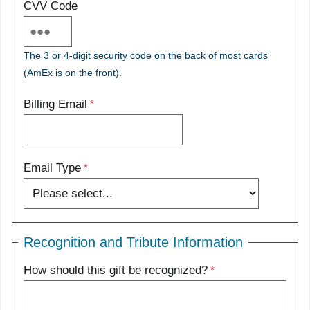
CVV Code
The 3 or 4-digit security code on the back of most cards
(AmEx is on the front).
Billing Email
Email Type
Recognition and Tribute Information
How should this gift be recognized?