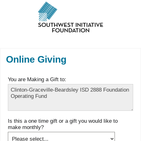
Online Giving
You are Making a Gift to:
Is this a one time gift or a gift you would like to
make monthly?