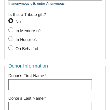
If anonymous gift, enter Anonymous
Is this a Tribute gift?
No
In Memory of:
In Honor of:
On Behalf of:
Donor Information
Donor's First Name
Donor's Last Name