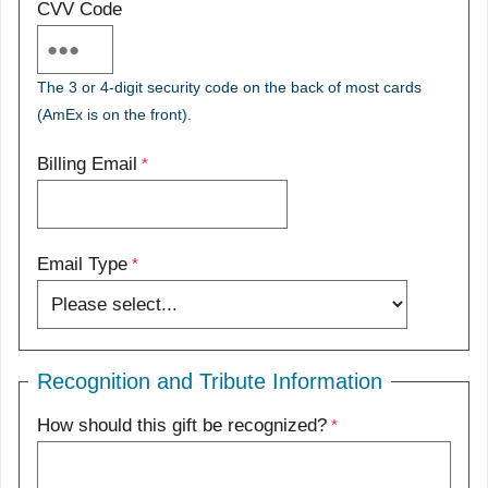
CVV Code
The 3 or 4-digit security code on the back of most cards
(AmEx is on the front).
Billing Email
Email Type
Recognition and Tribute Information
How should this gift be recognized?