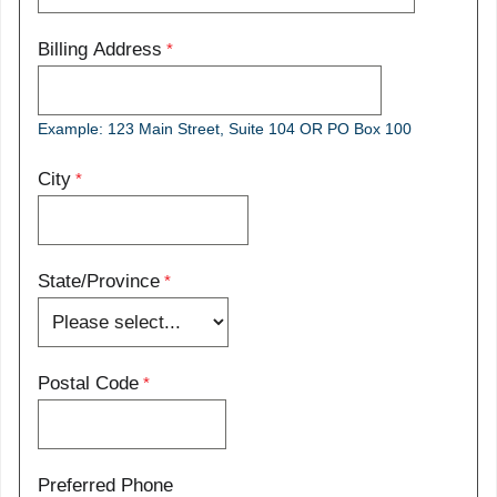
Billing Address
Example: 123 Main Street, Suite 104 OR PO Box 100
City
State/Province
Postal Code
Preferred Phone