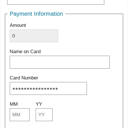
Payment Information
Amount
Name on Card
Card Number
MM
YY