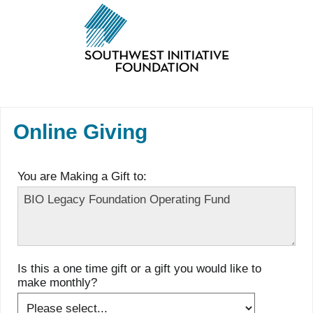
Online Giving
You are Making a Gift to:
Is this a one time gift or a gift you would like to
make monthly?