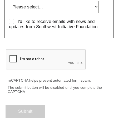
I'd like to receive emails with news and
updates from Southwest Initiative Foundation.
reCAPTCHA helps prevent automated form spam.
The submit button will be disabled until you complete the
CAPTCHA.