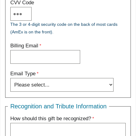
CVV Code
The 3 or 4-digit security code on the back of most cards
(AmEx is on the front).
Billing Email
Email Type
Recognition and Tribute Information
How should this gift be recognized?