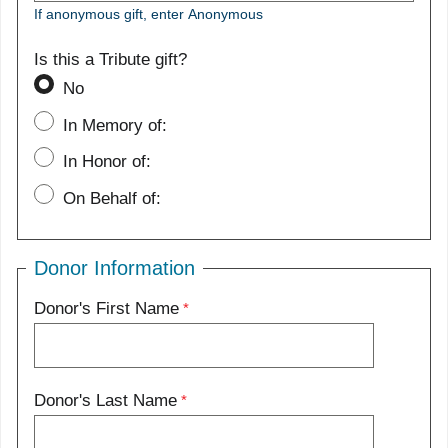
If anonymous gift, enter Anonymous
Is this a Tribute gift?
No
In Memory of:
In Honor of:
On Behalf of:
Donor Information
Donor's First Name
Donor's Last Name