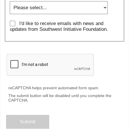
I'd like to receive emails with news and
updates from Southwest Initiative Foundation.
reCAPTCHA helps prevent automated form spam.
The submit button will be disabled until you complete the
CAPTCHA.