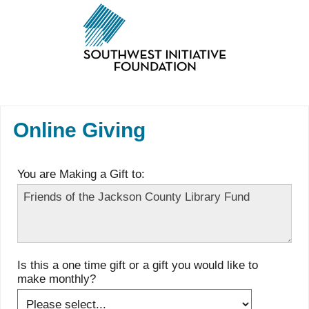
Online Giving
You are Making a Gift to:
Is this a one time gift or a gift you would like to
make monthly?