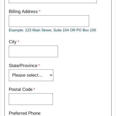
Billing Address
Example: 123 Main Street, Suite 104 OR PO Box 100
City
State/Province
Postal Code
Preferred Phone