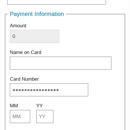
Payment Information
Amount
Name on Card
Card Number
MM
YY