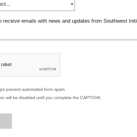
to receive emails with news and updates from Southwest Initi
ps prevent automated form spam.
on will be disabled until you complete the CAPTCHA.