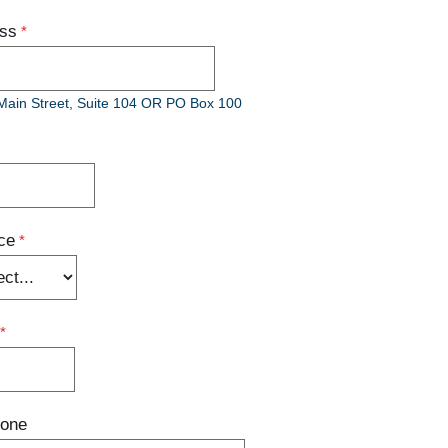
ess
Main Street, Suite 104 OR PO Box 100
ce
hone