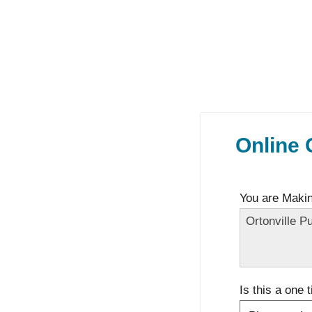
Online 
You are Making
Is this a one 