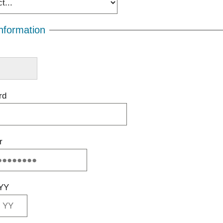
nformation
rd
r
YY