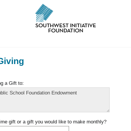
Giving
 a Gift to:
time gift or a gift you would like to make monthly?