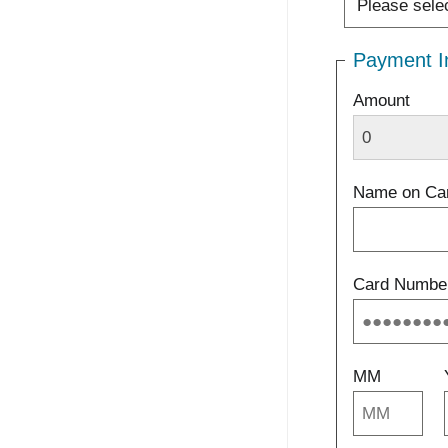
Payment I
Amount
Name on Ca
Card Numbe
MM