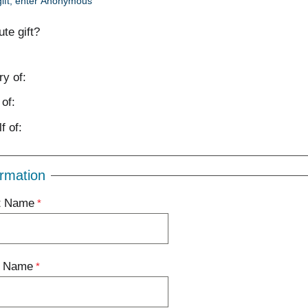
ift, enter Anonymous
bute gift?
y of:
of:
f of:
rmation
st Name
t Name