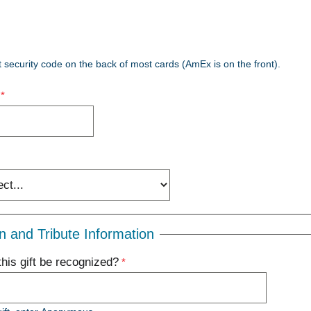
t security code on the back of most cards (AmEx is on the front).
n and Tribute Information
his gift be recognized?