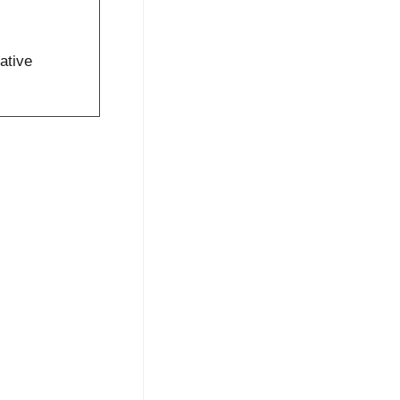
ative