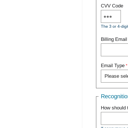
CVV Code
The 3 or 4-digi
Billing Email
Email Type
Recognitio
How should t