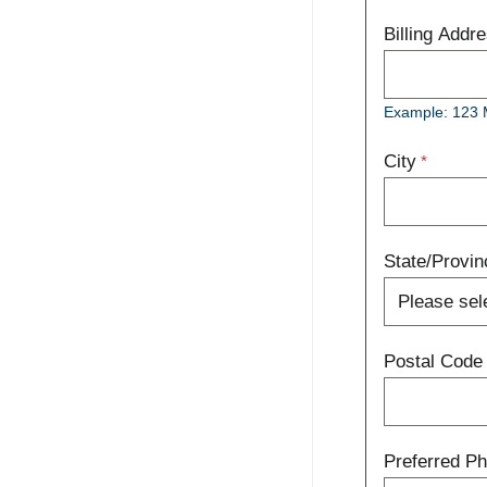
Billing Addr
Example: 123 
City
State/Provin
Postal Code
Preferred P