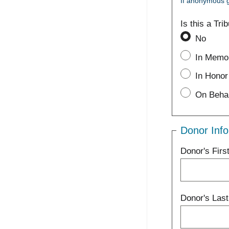
If anonymous g
Is this a Tri
No
In Memor
In Honor 
On Behal
Donor Info
Donor's Fir
Donor's Las