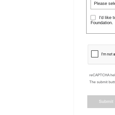
I'd like 
Foundation.
reCAPTCHA hel
The submit butt