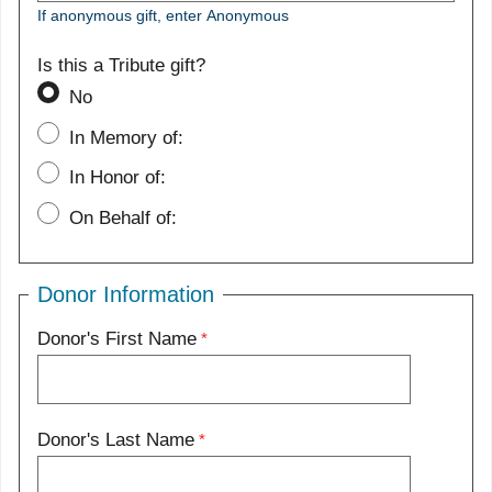
If anonymous gift, enter Anonymous
Is this a Tribute gift?
No
In Memory of:
In Honor of:
On Behalf of:
Donor Information
Donor's First Name
Donor's Last Name