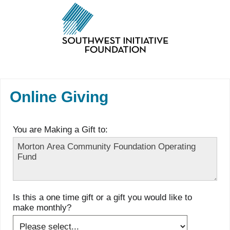
Online Giving
You are Making a Gift to:
Is this a one time gift or a gift you would like to
make monthly?