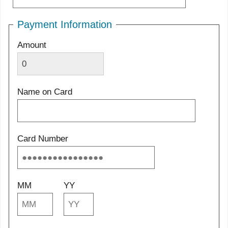
Payment Information
Amount
Name on Card
Card Number
MM
YY