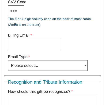
CVV Code
The 3 or 4-digit security code on the back of most cards
(AmEx is on the front).
Billing Email
Email Type
Recognition and Tribute Information
How should this gift be recognized?