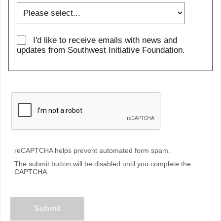
I'd like to receive emails with news and
updates from Southwest Initiative Foundation.
reCAPTCHA helps prevent automated form spam.
The submit button will be disabled until you complete the
CAPTCHA.