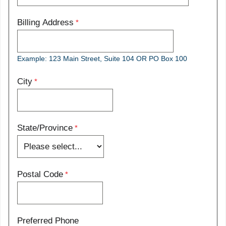
Billing Address
Example: 123 Main Street, Suite 104 OR PO Box 100
City
State/Province
Postal Code
Preferred Phone