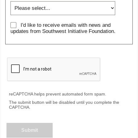
I'd like to receive emails with news and
updates from Southwest Initiative Foundation.
reCAPTCHA helps prevent automated form spam.
The submit button will be disabled until you complete the
CAPTCHA.