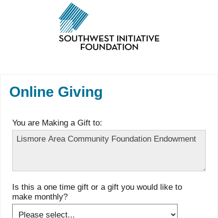
Online Giving
You are Making a Gift to:
Is this a one time gift or a gift you would like to
make monthly?