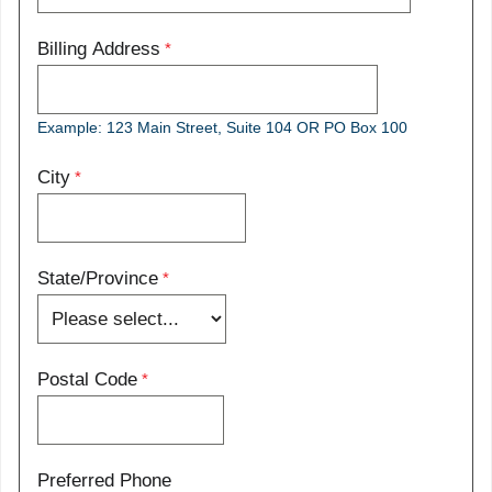
Billing Address
Example: 123 Main Street, Suite 104 OR PO Box 100
City
State/Province
Postal Code
Preferred Phone