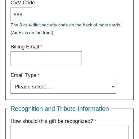
CVV Code
The 3 or 4-digit security code on the back of most cards
(AmEx is on the front).
Billing Email
Email Type
Recognition and Tribute Information
How should this gift be recognized?