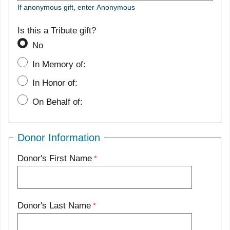
If anonymous gift, enter Anonymous
Is this a Tribute gift?
No
In Memory of:
In Honor of:
On Behalf of:
Donor Information
Donor's First Name
Donor's Last Name