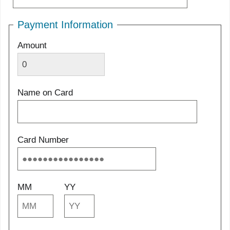
Payment Information
Amount
Name on Card
Card Number
MM
YY