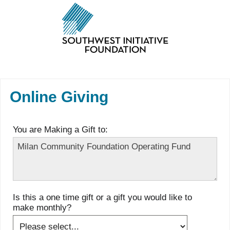
Online Giving
You are Making a Gift to:
Is this a one time gift or a gift you would like to
make monthly?