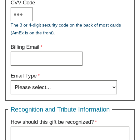
CVV Code
The 3 or 4-digit security code on the back of most cards
(AmEx is on the front).
Billing Email
Email Type
Recognition and Tribute Information
How should this gift be recognized?