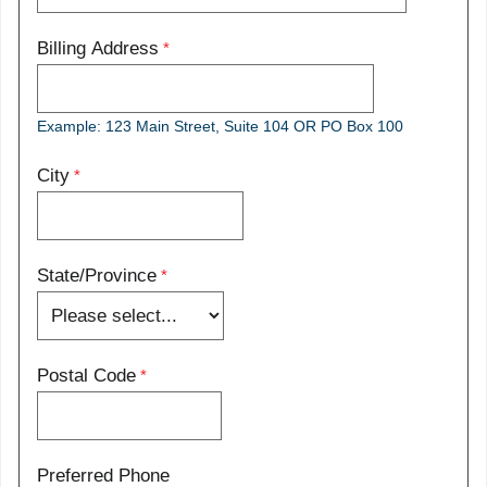
Billing Address
Example: 123 Main Street, Suite 104 OR PO Box 100
City
State/Province
Postal Code
Preferred Phone