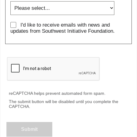
I'd like to receive emails with news and
updates from Southwest Initiative Foundation.
reCAPTCHA helps prevent automated form spam.
The submit button will be disabled until you complete the
CAPTCHA.