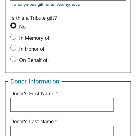
If anonymous gift, enter Anonymous
Is this a Tribute gift?
No
In Memory of:
In Honor of:
On Behalf of:
Donor Information
Donor's First Name
Donor's Last Name