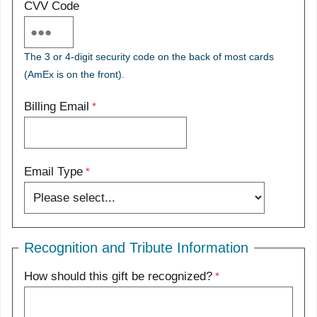
CVV Code
The 3 or 4-digit security code on the back of most cards
(AmEx is on the front).
Billing Email
Email Type
Recognition and Tribute Information
How should this gift be recognized?