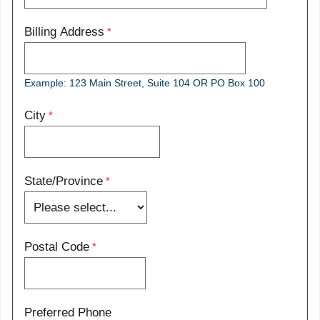
Billing Address
Example: 123 Main Street, Suite 104 OR PO Box 100
City
State/Province
Postal Code
Preferred Phone