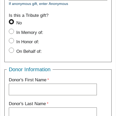
If anonymous gift, enter Anonymous
Is this a Tribute gift?
No
In Memory of:
In Honor of:
On Behalf of:
Donor Information
Donor's First Name
Donor's Last Name