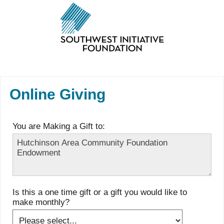
Online Giving
You are Making a Gift to:
Is this a one time gift or a gift you would like to
make monthly?