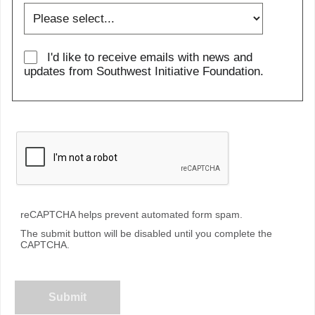
I'd like to receive emails with news and
updates from Southwest Initiative Foundation.
reCAPTCHA helps prevent automated form spam.
The submit button will be disabled until you complete the
CAPTCHA.