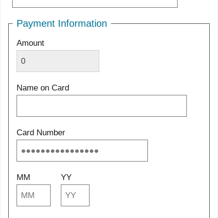
Payment Information
Amount
Name on Card
Card Number
MM
YY