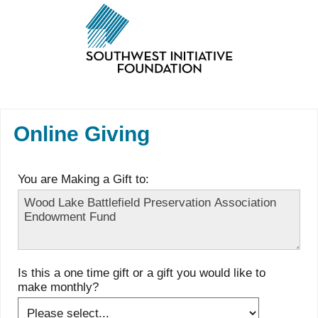
Online Giving
You are Making a Gift to:
Is this a one time gift or a gift you would like to
make monthly?