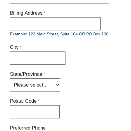
Billing Address
Example: 123 Main Street, Suite 104 OR PO Box 100
City
State/Province
Postal Code
Preferred Phone