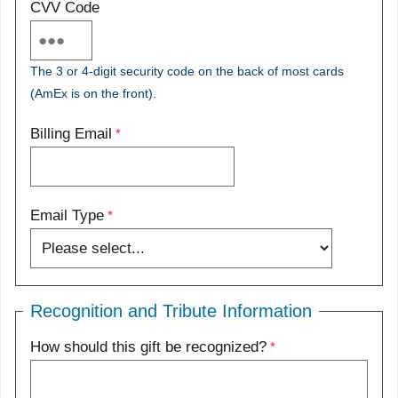
CVV Code
The 3 or 4-digit security code on the back of most cards
(AmEx is on the front).
Billing Email
Email Type
Recognition and Tribute Information
How should this gift be recognized?