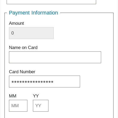
Payment Information
Amount
Name on Card
Card Number
MM
YY