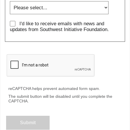
I'd like to receive emails with news and
updates from Southwest Initiative Foundation.
reCAPTCHA helps prevent automated form spam.
The submit button will be disabled until you complete the
CAPTCHA.