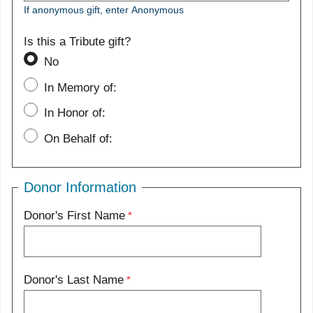
If anonymous gift, enter Anonymous
Is this a Tribute gift?
No
In Memory of:
In Honor of:
On Behalf of:
Donor Information
Donor's First Name
Donor's Last Name