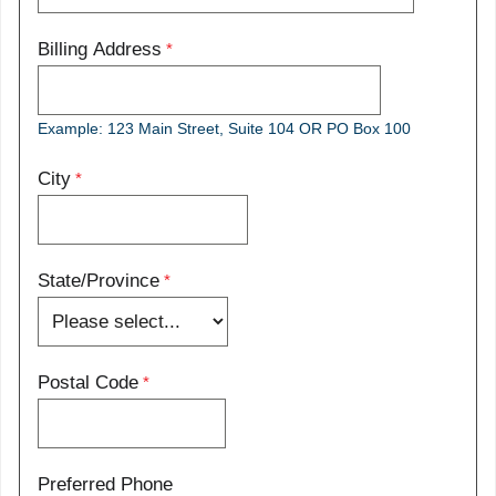
Billing Address
Example: 123 Main Street, Suite 104 OR PO Box 100
City
State/Province
Postal Code
Preferred Phone