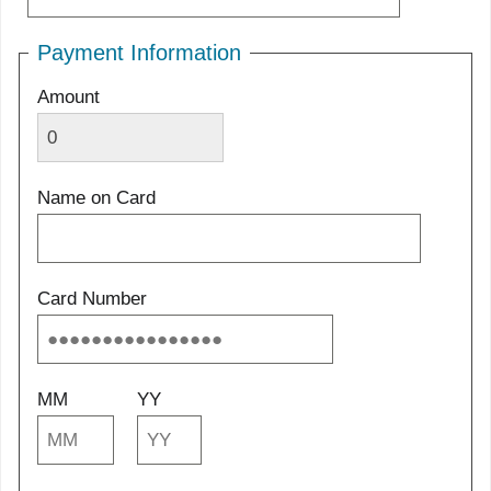
Payment Information
Amount
Name on Card
Card Number
MM
YY