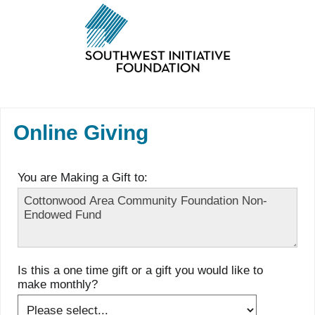
Online Giving
You are Making a Gift to:
Is this a one time gift or a gift you would like to
make monthly?