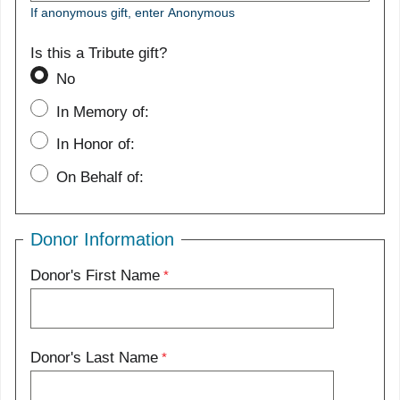
If anonymous gift, enter Anonymous
Is this a Tribute gift?
No
In Memory of:
In Honor of:
On Behalf of:
Donor Information
Donor's First Name
Donor's Last Name