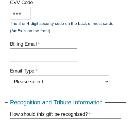
CVV Code
The 3 or 4-digit security code on the back of most cards
(AmEx is on the front).
Billing Email
Email Type
Recognition and Tribute Information
How should this gift be recognized?