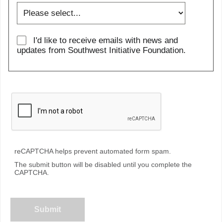
I'd like to receive emails with news and
updates from Southwest Initiative Foundation.
reCAPTCHA helps prevent automated form spam.
The submit button will be disabled until you complete the
CAPTCHA.