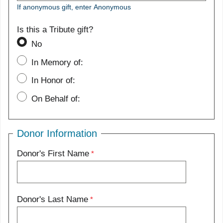
If anonymous gift, enter Anonymous
Is this a Tribute gift?
No
In Memory of:
In Honor of:
On Behalf of:
Donor Information
Donor's First Name
Donor's Last Name