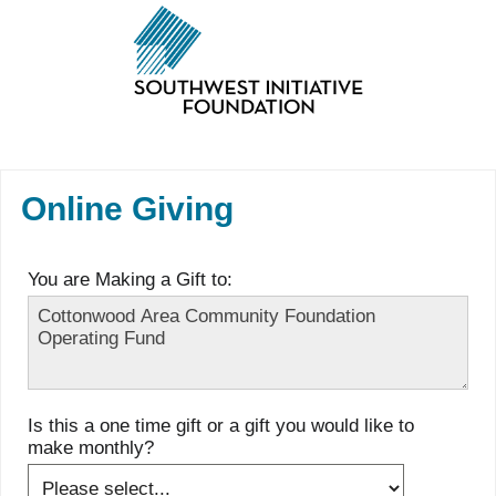
Online Giving
You are Making a Gift to:
Is this a one time gift or a gift you would like to
make monthly?