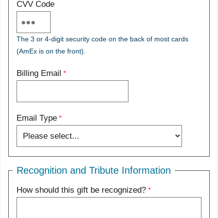
CVV Code
The 3 or 4-digit security code on the back of most cards
(AmEx is on the front).
Billing Email
Email Type
Recognition and Tribute Information
How should this gift be recognized?