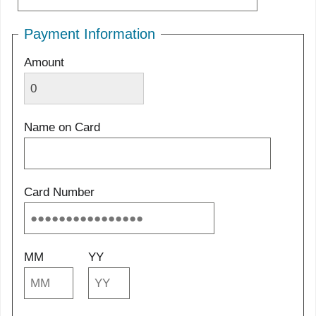
Payment Information
Amount
Name on Card
Card Number
MM
YY