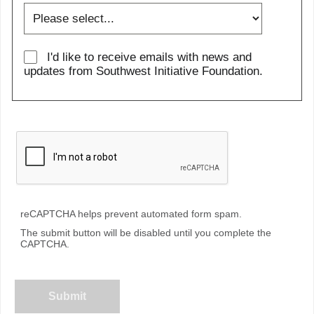
I'd like to receive emails with news and
updates from Southwest Initiative Foundation.
reCAPTCHA helps prevent automated form spam.
The submit button will be disabled until you complete the
CAPTCHA.