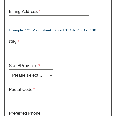
Billing Address
Example: 123 Main Street, Suite 104 OR PO Box 100
City
State/Province
Postal Code
Preferred Phone